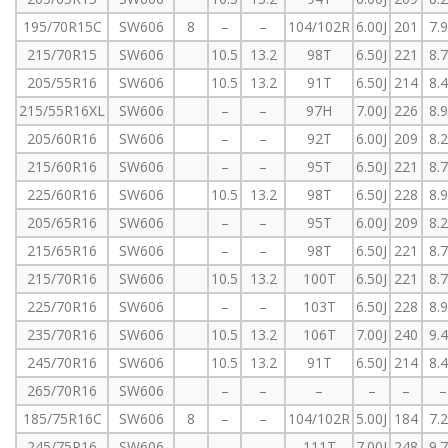
195/70R15C
SW606
8
–
–
104/102R
6.00J
201
7.
215/70R15
SW606
10.5
13.2
98T
6.50J
221
8.
205/55R16
SW606
10.5
13.2
91T
6.50J
214
8.
215/55R16XL
SW606
–
–
97H
7.00J
226
8.
205/60R16
SW606
–
–
92T
6.00J
209
8.
215/60R16
SW606
–
–
95T
6.50J
221
8.
225/60R16
SW606
10.5
13.2
98T
6.50J
228
8.
205/65R16
SW606
–
–
95T
6.00J
209
8.
215/65R16
SW606
–
–
98T
6.50J
221
8.
215/70R16
SW606
10.5
13.2
100T
6.50J
221
8.
225/70R16
SW606
–
–
103T
6.50J
228
8.
235/70R16
SW606
10.5
13.2
106T
7.00J
240
9.
245/70R16
SW606
10.5
13.2
91T
6.50J
214
8.
265/70R16
SW606
–
–
–
–
–
–
185/75R16C
SW606
8
–
–
104/102R
5.00J
184
7.
245/75R16
SW606
–
–
–
111T
7.00J
248
9.