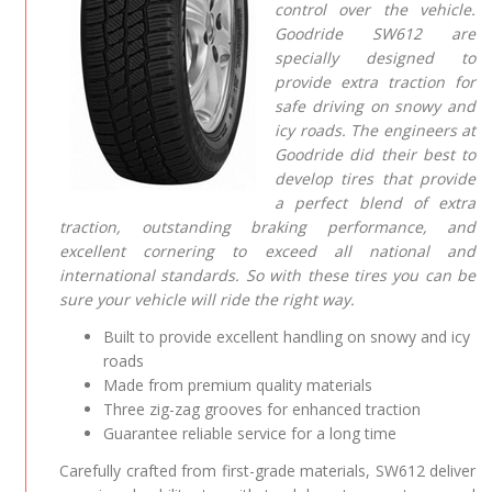
control over the vehicle.
Goodride SW612 are
specially designed to
provide extra traction for
safe driving on snowy and
icy roads. The engineers at
Goodride did their best to
develop tires that provide
a perfect blend of extra
traction, outstanding braking performance, and
excellent cornering to exceed all national and
international standards. So with these tires you can be
sure your vehicle will ride the right way.
Built to provide excellent handling on snowy and icy
roads
Made from premium quality materials
Three zig-zag grooves for enhanced traction
Guarantee reliable service for a long time
Carefully crafted from first-grade materials, SW612 deliver