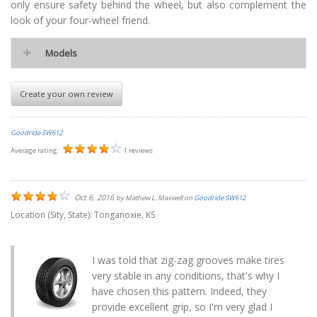
only ensure safety behind the wheel, but also complement the
look of your four-wheel friend.
Models
Create your own review
Goodride SW612
Average rating:
1 reviews
Oct 6, 2016
by
Mathew L. Maxwell
on
Goodride SW612
Location (Sity, State):
Tonganoxie, KS
I was told that zig-zag grooves make tires
very stable in any conditions, that's why I
have chosen this pattern. Indeed, they
provide excellent grip, so I'm very glad I