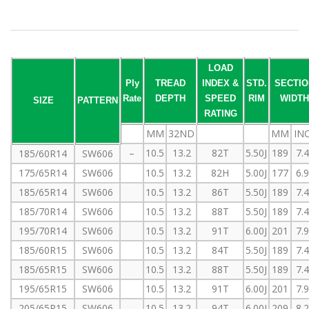
LOAD
Ply
TREAD
INDEX &
STD.
SECTIO
Rate
DEPTH
SPEED
RIM
WIDTH
SIZE
PATTERN
RATING
MM
32ND
MM
IN
–
10.5
13.2
82T
5.50J
189
7.
185/60R14
SW606
175/65R14
SW606
10.5
13.2
82H
5.00J
177
6.
185/65R14
SW606
10.5
13.2
86T
5.50J
189
7.
185/70R14
SW606
10.5
13.2
88T
5.50J
189
7.
195/70R14
SW606
10.5
13.2
91T
6.00J
201
7.
185/60R15
SW606
10.5
13.2
84T
5.50J
189
7.
185/65R15
SW606
10.5
13.2
88T
5.50J
189
7.
195/65R15
SW606
10.5
13.2
91T
6.00J
201
7.
205/65R15
SW606
10.5
13.2
94T
6.00J
209
8.