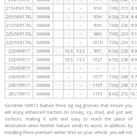
215/45R17XL
SW606
–
–
91H
7.00J
213
8.
205/50R17XL
SW606
–
–
93H
6.50J
214
8.
215/50R17XL
SW606
–
–
95H
7.00J
226
8.
225/50R17XL
SW606
–
–
98H
7.00J
233
9.
225/55R17XL
SW606
–
–
101H
7.00J
233
9.
225/60R17
SW606
10.5
13.2
99T
6.50J
228
8.
225/65R17
SW606
10.5
13.2
102T
6.50J
228
8.
235/65R17
SW606
–
–
–
–
–
–
245/65R17
SW606
–
–
107T
7.00J
248
9.
245/70R17
SW606
–
–
110T
7.00J
248
9.
265/70R17
SW606
–
–
115T
8.00J
272
10.
Goodride SW612 feature three zig-zag grooves that ensure you
will enjoy enhanced traction on snowy, icy, mud, and just wet
surfaces, making it safe and easy to reach the place of
destination when Mother Nature sends its worst. In addition, by
installing these premium winter tires on your vehicle, you will not