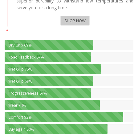
superior durability to withstand low temperatures and
serve you for a long time.
SHOP NOW
Dry Grip
69%
Road Feedback
67%
Wet Grip
75%
Wet Grip
69%
Progressiveness
67%
Wear
74%
Comfort
92%
Buy again
80%