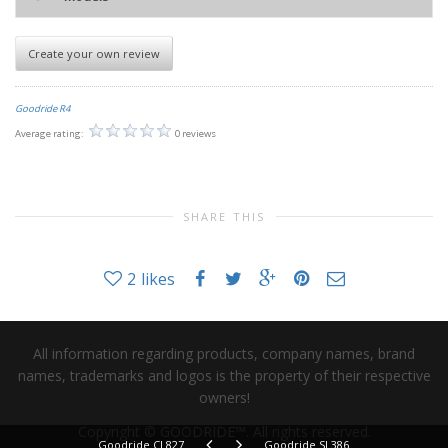
Create your own review
Goodride R4
Average rating:
0 reviews
SHARE THIS
2
likes
All information regarding products, company names, brand
names, trademarks and logos is the property of their respective
owners!
Copyright © GOODRIDE™. All rights reserved.
Goodride CL827
Goodride SL386