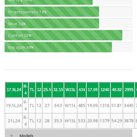
Progressiveness
74%
Wear
74%
Comfort
92%
Buy again
84%
R-
17.5L24
TL
12
25.5
32.15
W15L
434
17.09
1240
48.82
2995
4
R-
19.5L24
TL
12
27
34.0
W15L
485
19.09
1316
51.81
3445
4
R-
21L24
TL
12
28
35.3
W15L
533
20.98
1379
54.29
3878
4
Models