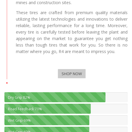
mines and construction sites.
These tires are crafted from premium quality materials
utilizing the latest technologies and innovations to deliver
reliable, lasting performance for a long time. Moreover,
every tire is carefully tested before leaving the plant and
appearing on the market to guarantee you get nothing
less than tough tires that work for you. So there is no
matter where you go, R4 are meant to impress you.
SHOP NOW
Dry Grip
82%
Road Feedback
70%
Wet Grip
69%
Wet Grip
69%