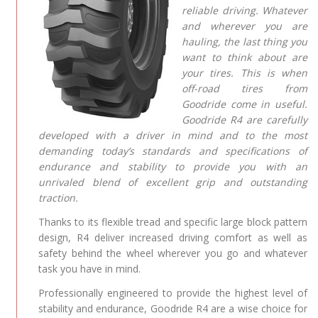
reliable driving. Whatever
and wherever you are
hauling, the last thing you
want to think about are
your tires. This is when
off-road tires from
Goodride come in useful.
Goodride R4 are carefully
developed with a driver in mind and to the most
demanding today’s standards and specifications of
endurance and stability to provide you with an
unrivaled blend of excellent grip and outstanding
traction.
Thanks to its flexible tread and specific large block pattern
design, R4 deliver increased driving comfort as well as
safety behind the wheel wherever you go and whatever
task you have in mind.
Professionally engineered to provide the highest level of
stability and endurance, Goodride R4 are a wise choice for