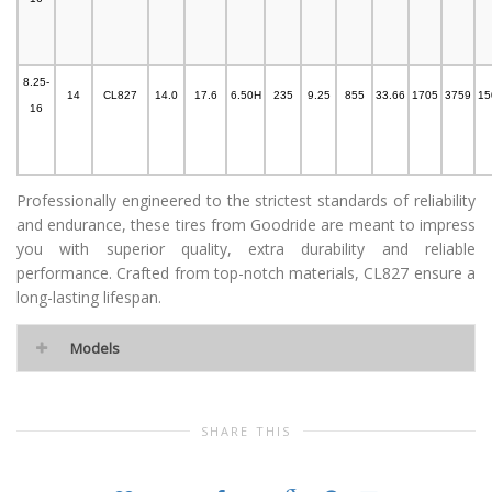
8.25-
14
CL827
14.0
17.6
6.50H
235
9.25
855
33.66
1705
3759
15
16
Professionally engineered to the strictest standards of reliability
and endurance, these tires from Goodride are meant to impress
you with superior quality, extra durability and reliable
performance. Crafted from top-notch materials, CL827 ensure a
long-lasting lifespan.
Models
SHARE THIS