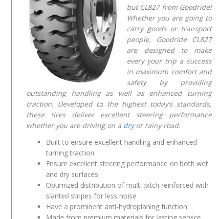
but CL827 from Goodride!
Whether you are going to
carry goods or transport
people, Goodride CL827
are designed to make
every your trip a success
in maximum comfort and
safety by providing
outstanding handling as well as enhanced turning
traction. Developed to the highest today’s standards,
these tires deliver excellent steering performance
whether you are driving on a
dry
or rainy road.
Built to ensure excellent handling and enhanced
turning traction
Ensure excellent steering performance on both wet
and dry surfaces
Optimized distribution of multi-pitch reinforced with
slanted stripes for less noise
Have a prominent anti-hydroplaning function
Made from premium materials for lasting service