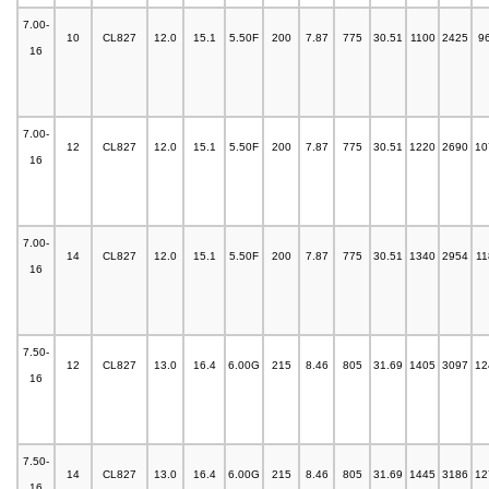
7.00-
10
CL827
12.0
15.1
5.50F
200
7.87
775
30.51
1100
2425
9
16
7.00-
12
CL827
12.0
15.1
5.50F
200
7.87
775
30.51
1220
2690
10
16
7.00-
14
CL827
12.0
15.1
5.50F
200
7.87
775
30.51
1340
2954
11
16
7.50-
12
CL827
13.0
16.4
6.00G
215
8.46
805
31.69
1405
3097
12
16
7.50-
14
CL827
13.0
16.4
6.00G
215
8.46
805
31.69
1445
3186
12
16