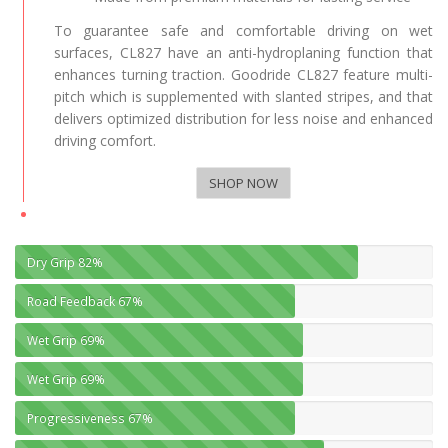
To guarantee safe and comfortable driving on wet
surfaces, CL827 have an anti-hydroplaning function that
enhances turning traction. Goodride CL827 feature multi-
pitch which is supplemented with slanted stripes, and that
delivers optimized distribution for less noise and enhanced
driving comfort.
SHOP NOW
Dry Grip
82%
Road Feedback
67%
Wet Grip
69%
Wet Grip
69%
Progressiveness
67%