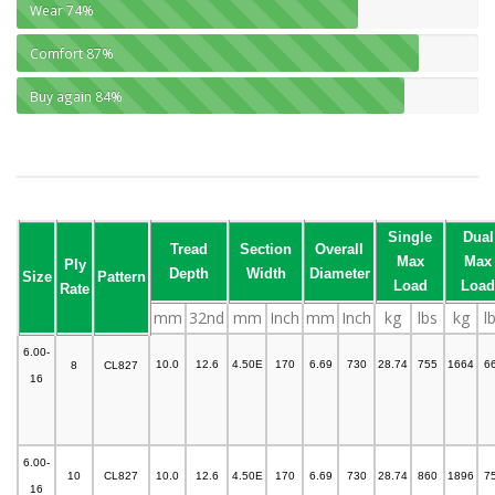
Wear
74%
Comfort
87%
Buy again
84%
Single
Dual
Tread
Section
Overall
Max
Max
Ply
Depth
Width
Diameter
Size
Pattern
Load
Load
Rate
mm
32nd
mm
Inch
mm
Inch
kg
lbs
kg
l
6.00-
10.0
12.6
4.50E
170
6.69
730
28.74
755
1664
6
8
CL827
16
6.00-
10
CL827
10.0
12.6
4.50E
170
6.69
730
28.74
860
1896
7
16