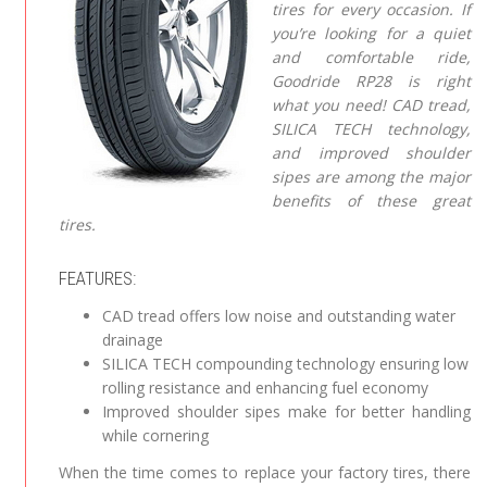
tires for every occasion. If
you’re looking for a quiet
and comfortable ride,
Goodride RP28 is right
what you need! CAD tread,
SILICA TECH technology,
and improved shoulder
sipes are among the major
benefits of these great
tires.
FEATURES:
CAD tread offers low noise and outstanding water
drainage
SILICA TECH compounding technology ensuring low
rolling resistance and enhancing fuel economy
Improved shoulder sipes make for better handling
while cornering
When the time comes to replace your factory tires, there