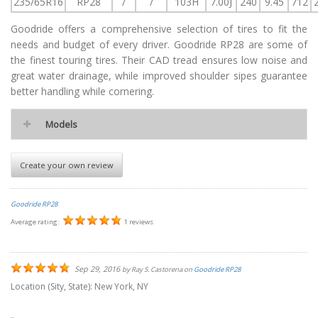
235/65R16
RP28
/
/
103H
7.00J
240
9.45
712
Goodride offers a comprehensive selection of tires to fit the
needs and budget of every driver. Goodride RP28 are some of
the finest touring tires. Their CAD tread ensures low noise and
great water drainage, while improved shoulder sipes guarantee
better handling while cornering.
Models
Create your own review
Goodride RP28
Average rating:
1 reviews
Sep 29, 2016
by
Ray S. Castorena
on
Goodride RP28
Location (Sity, State):
New York, NY