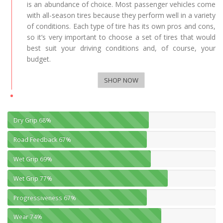
is an abundance of choice. Most passenger vehicles come
with all-season tires because they perform well in a variety
of conditions. Each type of tire has its own pros and cons,
so it’s very important to choose a set of tires that would
best suit your driving conditions and, of course, your
budget.
SHOP NOW
Dry Grip
68%
Road Feedback
67%
Wet Grip
69%
Wet Grip
77%
Progressiveness
67%
Wear
74%