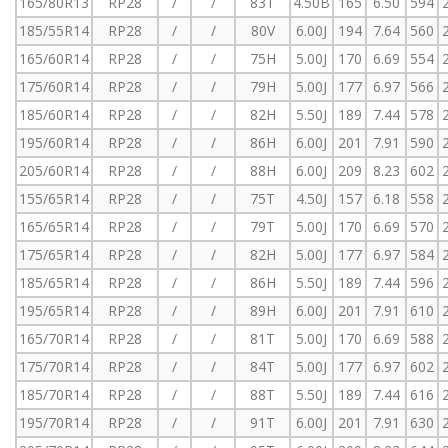
165/80R13
RP28
/
/
83T
4.50B
165
6.50
594
185/55R14
RP28
/
/
80V
6.00J
194
7.64
560
165/60R14
RP28
/
/
75H
5.00J
170
6.69
554
175/60R14
RP28
/
/
79H
5.00J
177
6.97
566
185/60R14
RP28
/
/
82H
5.50J
189
7.44
578
195/60R14
RP28
/
/
86H
6.00J
201
7.91
590
205/60R14
RP28
/
/
88H
6.00J
209
8.23
602
155/65R14
RP28
/
/
75T
4.50J
157
6.18
558
165/65R14
RP28
/
/
79T
5.00J
170
6.69
570
175/65R14
RP28
/
/
82H
5.00J
177
6.97
584
185/65R14
RP28
/
/
86H
5.50J
189
7.44
596
195/65R14
RP28
/
/
89H
6.00J
201
7.91
610
165/70R14
RP28
/
/
81T
5.00J
170
6.69
588
175/70R14
RP28
/
/
84T
5.00J
177
6.97
602
185/70R14
RP28
/
/
88T
5.50J
189
7.44
616
195/70R14
RP28
/
/
91T
6.00J
201
7.91
630