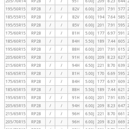
205/70R14
RP28
/
/
95T
6.00J
209
8.23
644
195/50R15
RP28
/
/
82V
6.00J
201
7.91
577
185/55R15
RP28
/
/
82V
6.00J
194
7.64
585
195/55R15
RP28
/
/
85V
6.00J
201
7.91
595
175/60R15
RP28
/
/
81H
5.00J
177
6.97
591
185/60R15
RP28
/
/
84H
5.50J
189
7.44
605
195/60R15
RP28
/
/
88H
6.00J
201
7.91
615
205/60R15
RP28
/
/
91H
6.00J
209
8.23
627
215/60R15
RP28
/
/
94H
6.50J
221
8.70
639
165/65R15
RP28
/
/
81H
5.00J
170
6.69
595
175/65R15
RP28
/
/
84H
5.00J
177
6.97
609
185/65R15
RP28
/
/
88H
5.50J
189
7.44
621
195/65R15
RP28
/
/
91H
6.00J
201
7.91
635
205/65R15
RP28
/
/
94H
6.00J
209
8.23
647
215/65R15
RP28
/
/
96H
6.50J
221
8.70
661
205/70R15
RP28
/
/
96H
6.00J
209
8.23
669