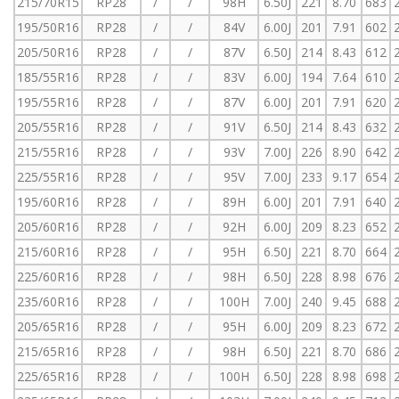
215/70R15
RP28
/
/
98H
6.50J
221
8.70
683
195/50R16
RP28
/
/
84V
6.00J
201
7.91
602
205/50R16
RP28
/
/
87V
6.50J
214
8.43
612
185/55R16
RP28
/
/
83V
6.00J
194
7.64
610
195/55R16
RP28
/
/
87V
6.00J
201
7.91
620
205/55R16
RP28
/
/
91V
6.50J
214
8.43
632
215/55R16
RP28
/
/
93V
7.00J
226
8.90
642
225/55R16
RP28
/
/
95V
7.00J
233
9.17
654
195/60R16
RP28
/
/
89H
6.00J
201
7.91
640
205/60R16
RP28
/
/
92H
6.00J
209
8.23
652
215/60R16
RP28
/
/
95H
6.50J
221
8.70
664
225/60R16
RP28
/
/
98H
6.50J
228
8.98
676
235/60R16
RP28
/
/
100H
7.00J
240
9.45
688
205/65R16
RP28
/
/
95H
6.00J
209
8.23
672
215/65R16
RP28
/
/
98H
6.50J
221
8.70
686
225/65R16
RP28
/
/
100H
6.50J
228
8.98
698