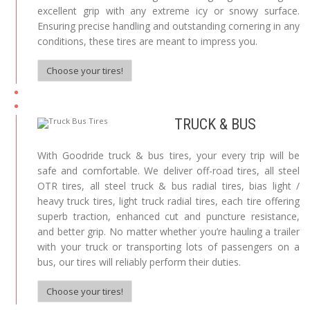
excellent grip with any extreme icy or snowy surface.
Ensuring precise handling and outstanding cornering in any
conditions, these tires are meant to impress you.
Choose your tires!
TRUCK & BUS
With Goodride truck & bus tires, your every trip will be
safe and comfortable. We deliver off-road tires, all steel
OTR tires, all steel truck & bus radial tires, bias light /
heavy truck tires, light truck radial tires, each tire offering
superb traction, enhanced cut and puncture resistance,
and better grip. No matter whether you’re hauling a trailer
with your truck or transporting lots of passengers on a
bus, our tires will reliably perform their duties.
Choose your tires!