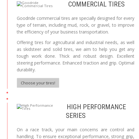
COMMERCIAL TIRES
Goodride commercial tires are specially designed for every
type of terrain, including mud, rock, or gravel, to improve
the efficiency of your business transportation.
Offering tires for agricultural and industrial needs, as well
as skidsteer and solid tires, we aim to help you get any
tough work done. Thick and robust design. Excellent
steering performance. Enhanced traction and grip. Optimal
durability.
Choose your tires!
HIGH PERFORMANCE
SERIES
On a race track, your main concerns are control and
handling. To ensure exceptional performance, strong grip,