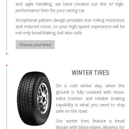
and agile handling, we have created our line of high-
performance tires for your racing car.
Exceptional pattern design provides low rolling resistance
and reduced noise, so your high-speed experience will be
not only breathtaking, but also safe.
Choose your tires!
WINTER TIRES
On a cold winter day, when the
ground is fully covered with snow,
extra traction and reliable braking
capability is what you need to stay
safe on the road.
Our winter tires feature a tread
design with biting edges allowing for