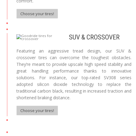
comfort.
Choose your tires!
SUV & CROSSOVER
Featuring an aggressive tread design, our SUV &
crossover tires can overcome the toughest obstacles.
They’re meant to provide upscale high speed stability and
great handling performance thanks to innovative
solutions. For instance, our top-rated SV308 series
adopted silicon dioxide technology to replace the
traditional carbon black, resulting in increased traction and
shortened braking distance.
Choose your tires!