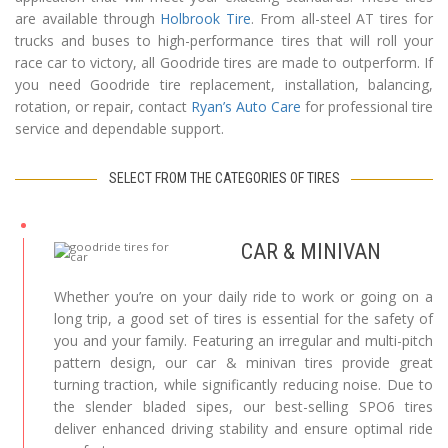
are available through
Holbrook Tire
. From all-steel AT tires for
trucks and buses to high-performance tires that will roll your
race car to victory, all Goodride tires are made to outperform. If
you need Goodride tire replacement, installation, balancing,
rotation, or repair, contact
Ryan’s Auto Care
for professional tire
service and dependable support.
SELECT FROM THE CATEGORIES OF TIRES
CAR & MINIVAN
Whether you’re on your daily ride to work or going on a
long trip, a good set of tires is essential for the safety of
you and your family. Featuring an irregular and multi-pitch
pattern design, our car & minivan tires provide great
turning traction, while significantly reducing noise. Due to
the slender bladed sipes, our best-selling SPO6 tires
deliver enhanced driving stability and ensure optimal ride