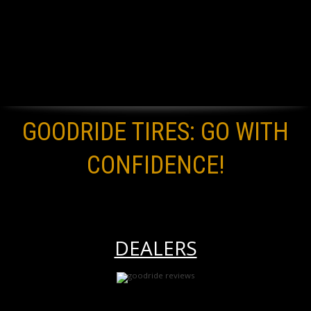
GOODRIDE TIRES: GO WITH
CONFIDENCE!
DEALERS