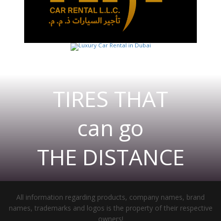
TIRES THAT
can go
THE DISTANCE
All information regarding products, company names, brand
names, trademarks and logos is the property of their respective
owners!