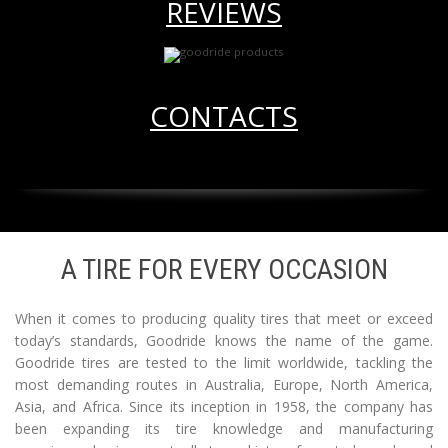
REVIEWS
CONTACTS
A TIRE FOR EVERY OCCASION
When it comes to producing quality tires that meet or exceed
today’s standards, Goodride knows the name of the game.
Goodride tires are tested to the limit worldwide, tackling the
most demanding routes in Australia, Europe, North America,
Asia, and Africa. Since its inception in 1958, the company has
been expanding its tire knowledge and manufacturing