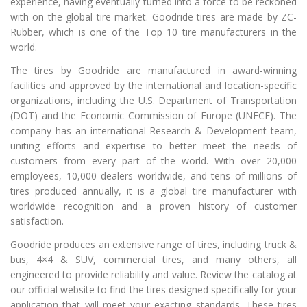
experience, having eventually turned into a force to be reckoned
with on the global tire market. Goodride tires are made by ZC-
Rubber, which is one of the Top 10 tire manufacturers in the
world.
The tires by Goodride are manufactured in award-winning
facilities and approved by the international and location-specific
organizations, including the U.S. Department of Transportation
(DOT) and the Economic Commission of Europe (UNECE). The
company has an international Research & Development team,
uniting efforts and expertise to better meet the needs of
customers from every part of the world. With over 20,000
employees, 10,000 dealers worldwide, and tens of millions of
tires produced annually, it is a global tire manufacturer with
worldwide recognition and a proven history of customer
satisfaction.
Goodride produces an extensive range of tires, including truck &
bus, 4×4 & SUV, commercial tires, and many others, all
engineered to provide reliability and value. Review the catalog at
our official website to find the tires designed specifically for your
application that will meet your exacting standards. These tires